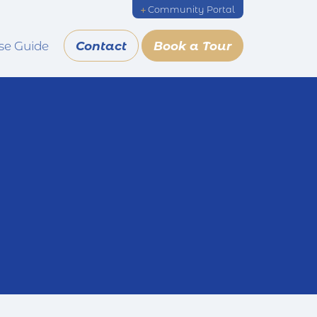
Community Portal
se Guide
Contact
Book a Tour