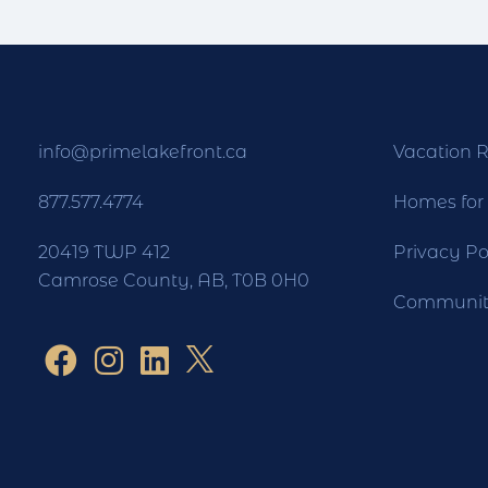
info@primelakefront.ca
Vacation R
877.577.4774
Homes for
20419 TWP 412
Privacy Po
Camrose County, AB, T0B 0H0
Community