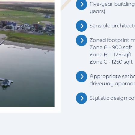
Five-year buildin
years)
Sensible architect
Zoned footprint 
Zone A - 900 sqft
Zone B - 1125 sqft
Zone C - 1250 sqft
Appropriate setb
driveway approa
Stylistic design ca