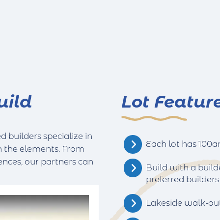
uild
Lot Featur
 builders specialize in
Each lot has 100am
h the elements. From
ences, our partners can
Build with a build
preferred builders
Lakeside walk-ou