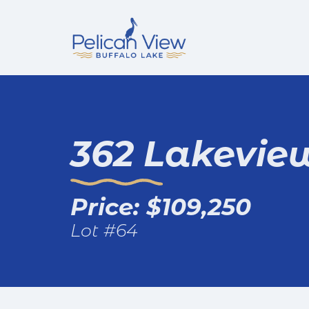
362 Lakevie
Price: $109,250
Lot #64