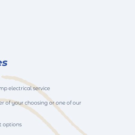
es
p electrical service
er of your choosing or one of our
t options