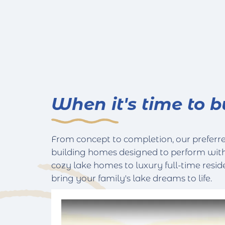
When it's time to b
From concept to completion, our preferred
building homes designed to perform wit
cozy lake homes to luxury full-time resid
bring your family's lake dreams to life.