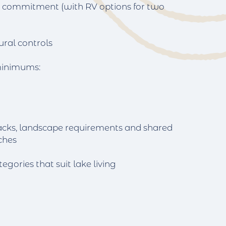
g commitment (with RV options for two
ural controls
minimums:
acks, landscape requirements and shared
ches
tegories that suit lake living