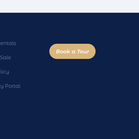
entals
Book a Tour
 Sale
licy
 Portal