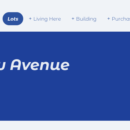
Lots
Living Here
Building
Purcha
w Avenue