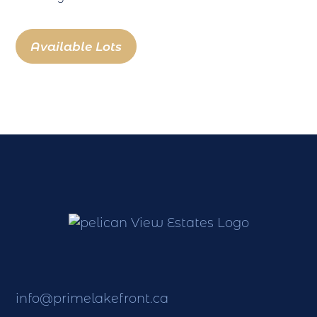
Available Lots
info@primelakefront.ca