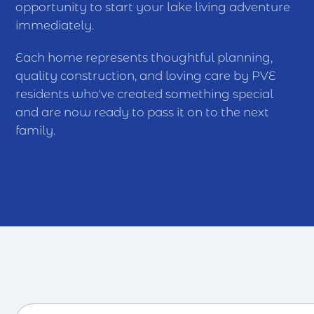
opportunity to start your lake living adventure
immediately.
Each home represents thoughtful planning,
quality construction, and loving care by PVE
residents who've created something special
and are now ready to pass it on to the next
family.