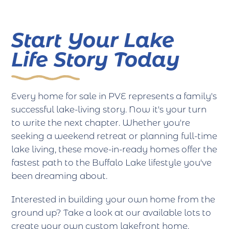
Start Your Lake
Life Story Today
Every home for sale in PVE represents a family's
successful lake-living story. Now it's your turn
to write the next chapter. Whether you're
seeking a weekend retreat or planning full-time
lake living, these move-in-ready homes offer the
fastest path to the Buffalo Lake lifestyle you've
been dreaming about.
Interested in building your own home from the
ground up? Take a look at our available lots to
create your own custom lakefront home.