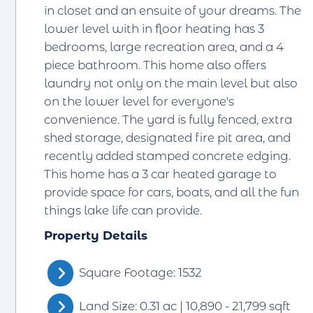
in closet and an ensuite of your dreams. The
lower level with in floor heating has 3
bedrooms, large recreation area, and a 4
piece bathroom. This home also offers
laundry not only on the main level but also
on the lower level for everyone's
convenience. The yard is fully fenced, extra
shed storage, designated fire pit area, and
recently added stamped concrete edging.
This home has a 3 car heated garage to
provide space for cars, boats, and all the fun
things lake life can provide.
Property Details
Square Footage: 1532
Land Size: 0.31 ac | 10,890 - 21,799 sqft