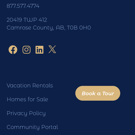
877.577.4774
20419 TWP 412
Camrose County, AB, T0B 0H0
Vacation Rentals
Book a Tour
Homes for Sale
Privacy Policy
Community Portal