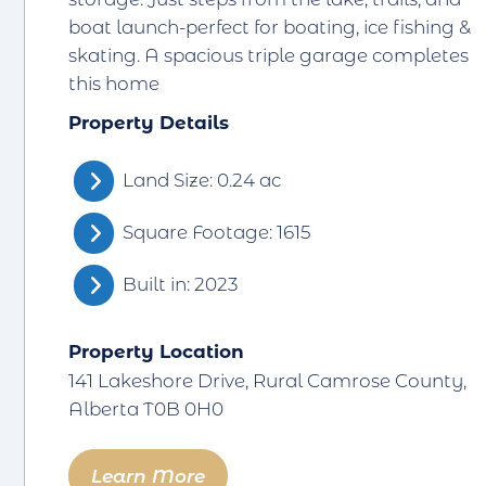
boat launch-perfect for boating, ice fishing &
skating. A spacious triple garage completes
this home
Property Details
Land Size: 0.24 ac
Square Footage: 1615
Built in: 2023
Property Location
141 Lakeshore Drive, Rural Camrose County,
Alberta T0B 0H0
Learn More