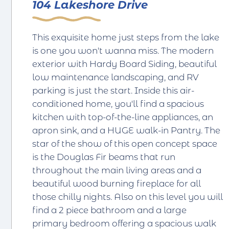
104 Lakeshore Drive
This exquisite home just steps from the lake
is one you won't wanna miss. The modern
exterior with Hardy Board Siding, beautiful
low maintenance landscaping, and RV
parking is just the start. Inside this air-
conditioned home, you'll find a spacious
kitchen with top-of-the-line appliances, an
apron sink, and a HUGE walk-in Pantry. The
star of the show of this open concept space
is the Douglas Fir beams that run
throughout the main living areas and a
beautiful wood burning fireplace for all
those chilly nights. Also on this level you will
find a 2 piece bathroom and a large
primary bedroom offering a spacious walk