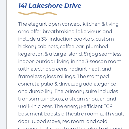
141 Lakeshore Drive
The elegant open concept kitchen & living
area offer breathtaking lake views and
include a 36” induction cooktop, custom
hickory cabinets, coffee bar, plumbed
kegerator, & a large island. Enjoy seamless
indoor-outdoor living in the 3-season room
with electric screens, radiant heat, and
frameless glass railings. The stamped
concrete patio & driveway add elegance
and durability. The primary suite includes
transom windows, a steam shower, and
walk-in closet. The energy-efficient ICF
basement boasts a theatre room with vault
door, wood stove, rec room, and cold
storage. Just steps from the lake, trails, and