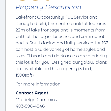
Property Description
Lakefront Opportunity! Full Service and
Ready to build, this centre bank lot features
22m of lake frontage and is moments from
both of the larger beaches and communal
docks. South facing and fully-serviced, lot 157
can host a wide variety of home styles and
sizes. If beach and dock access are a priority,
this lot is for you! Designed bungalow plans
are available on this property (3-bed,
1500sqft)
For more information,
Contact Agent
Madelyn Commins
403-896-4846