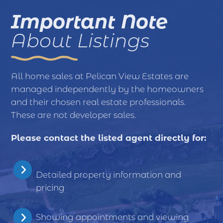
Important Note
About Listings
All home sales at Pelican View Estates are
managed independently by the homeowners
and their chosen real estate professionals.
These are not developer sales.
Please contact the listed agent directly for:
Detailed property information and
pricing
Showing appointments and viewing