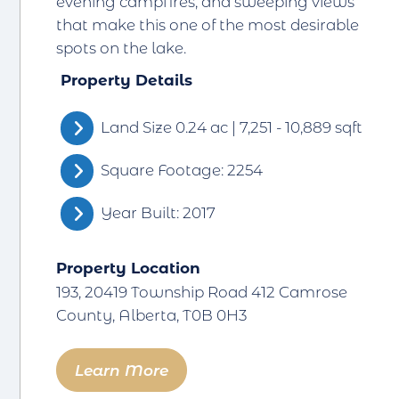
evening campfires, and sweeping views
that make this one of the most desirable
spots on the lake.
Property Details
Land Size 0.24 ac | 7,251 - 10,889 sqft
Square Footage: 2254
Year Built: 2017
Property Location
193, 20419 Township Road 412 Camrose
County, Alberta, T0B 0H3
Learn More