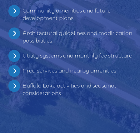
Community amenities and future
development plans
Architectural guidelines and modification
possibilities
Utility systems and monthly fee structure
Area services and nearby amenities
Buffalo Lake activities and seasonal
considerations