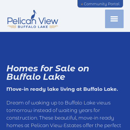
Community Portal
Homes for Sale on
Buffalo Lake
Move-in ready lake living at Buffalo Lake.
Dream of waking up to Buffalo Lake views
tomorrow instead of waiting years for
construction. These beautiful, move-in ready
homes at Pelican View Estates offer the perfect