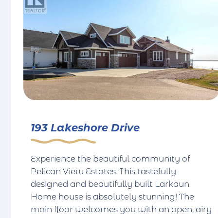
193 Lakeshore Drive
Experience the beautiful community of
Pelican View Estates. This tastefully
designed and beautifully built Larkaun
Home house is absolutely stunning! The
main floor welcomes you with an open, airy