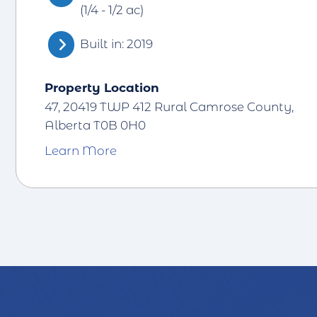
(1/4 - 1/2 ac)
Built in: 2019
Property Location
47, 20419 TWP 412 Rural Camrose County,
Alberta T0B 0H0
Learn More