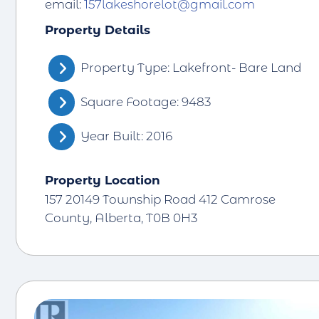
email:
157lakeshorelot@gmail.com
Property Details
Property Type: Lakefront- Bare Land
Square Footage: 9483
Year Built: 2016
Property Location
157 20149 Township Road 412 Camrose
County, Alberta, T0B 0H3