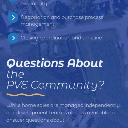
availability
Negotiation and purchase process
management
Closing coordination and timeline
Questions About
the
PVE Community?
While home sales are managed independently,
our development team is always available to
answer questions about: