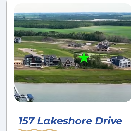
157 Lakeshore Drive