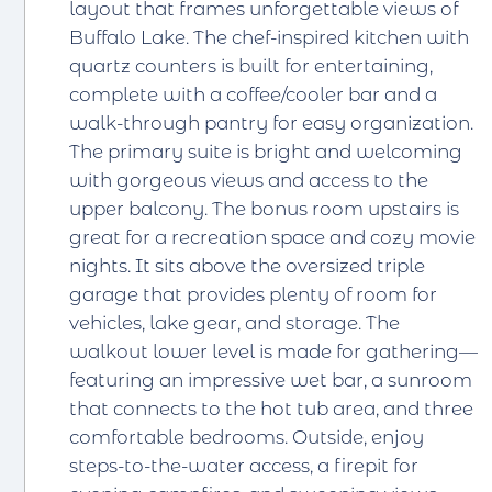
layout that frames unforgettable views of
Buffalo Lake. The chef-inspired kitchen with
quartz counters is built for entertaining,
complete with a coffee/cooler bar and a
walk-through pantry for easy organization.
The primary suite is bright and welcoming
with gorgeous views and access to the
upper balcony. The bonus room upstairs is
great for a recreation space and cozy movie
nights. It sits above the oversized triple
garage that provides plenty of room for
vehicles, lake gear, and storage. The
walkout lower level is made for gathering—
featuring an impressive wet bar, a sunroom
that connects to the hot tub area, and three
comfortable bedrooms. Outside, enjoy
steps-to-the-water access, a firepit for