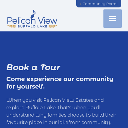
Community Portal
Book a Tour
Come experience our community
for yourself.
When you visit Pelican View Estates and
explore Buffalo Lake, that's when you'll
understand why families choose to build their
favourite place in our lakefront community.