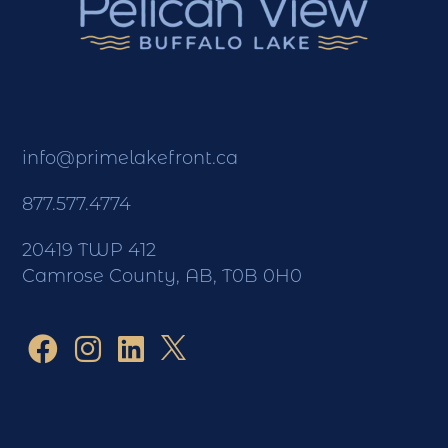
info@primelakefront.ca
877.577.4774
20419 TWP 412
Camrose County, AB, T0B 0H0