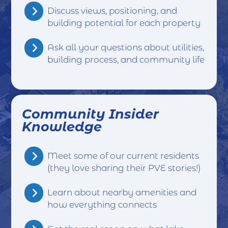
Discuss views, positioning, and
building potential for each property
Ask all your questions about utilities,
building process, and community life
Community Insider
Knowledge
Meet some of our current residents
(they love sharing their PVE stories!)
Learn about nearby amenities and
how everything connects