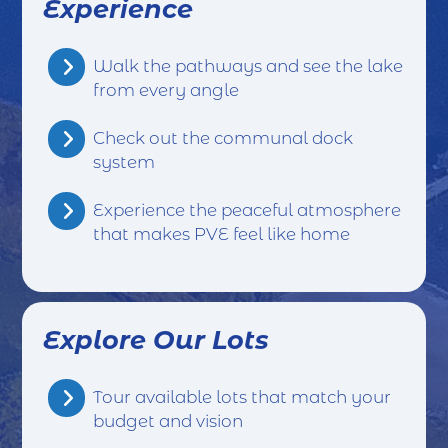
Experience
Walk the pathways and see the lake
from every angle
Check out the communal dock
system
Experience the peaceful atmosphere
that makes PVE feel like home
Explore Our Lots
Tour available lots that match your
budget and vision