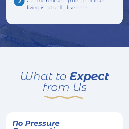
Get the real scoop on what lake
living is actually like here
Expect
What to
from Us
No Pressure