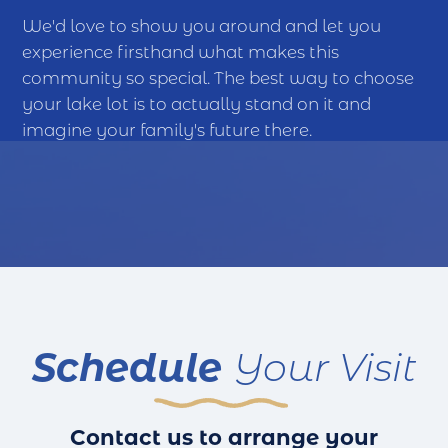
We'd love to show you around and let you
experience firsthand what makes this
community so special. The best way to choose
your lake lot is to actually stand on it and
imagine your family's future there.
Schedule
Your Visit
Contact us to arrange your