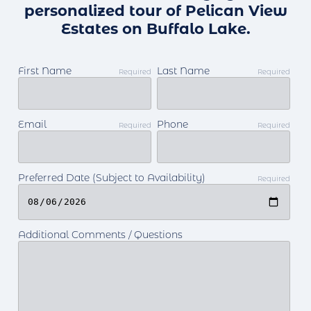
personalized tour of Pelican View
Estates on Buffalo Lake.
First Name
Last Name
Required
Required
Email
Phone
Required
Required
Preferred Date (Subject to Availability)
Required
Additional Comments / Questions