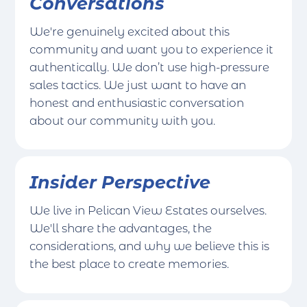
Conversations
We're genuinely excited about this
community and want you to experience it
authentically. We don’t use high-pressure
sales tactics. We just want to have an
honest and enthusiastic conversation
about our community with you.
Insider Perspective
We live in Pelican View Estates ourselves.
We'll share the advantages, the
considerations, and why we believe this is
the best place to create memories.