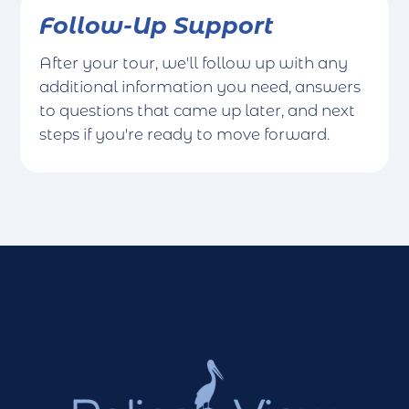
Follow-Up Support
After your tour, we'll follow up with any
additional information you need, answers
to questions that came up later, and next
steps if you're ready to move forward.