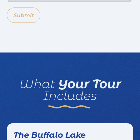
Submit
Your Tour
What
Includes
The Buffalo Lake