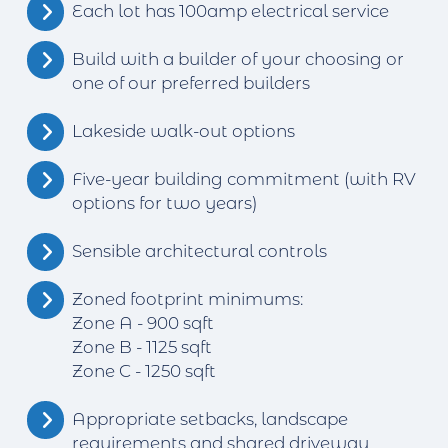
Each lot has 100amp electrical service
Build with a builder of your choosing or
one of our preferred builders
Lakeside walk-out options
Five-year building commitment (with RV
options for two years)
Sensible architectural controls
Zoned footprint minimums:
Zone A - 900 sqft
Zone B - 1125 sqft
Zone C - 1250 sqft
Appropriate setbacks, landscape
requirements and shared driveway