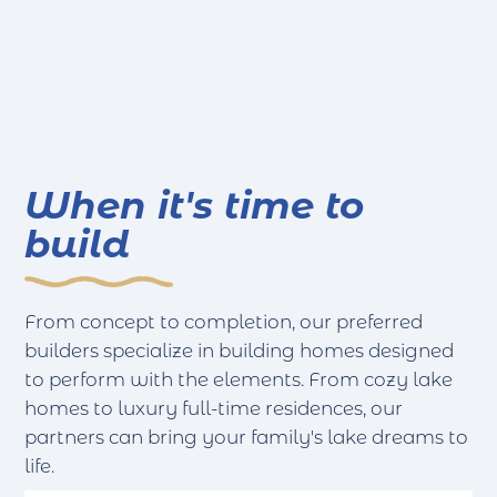
When it's time to
build
From concept to completion, our preferred
builders specialize in building homes designed
to perform with the elements. From cozy lake
homes to luxury full-time residences, our
partners can bring your family's lake dreams to
life.