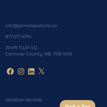
info@primelakefront.ca
877.577.4774
20419 TWP 412
Camrose County, AB, T0B 0H0
Vacation Rentals
Book a Tour