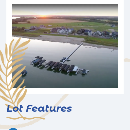
Lot Features