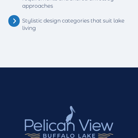
approaches
Stylistic design categories that suit lake
living