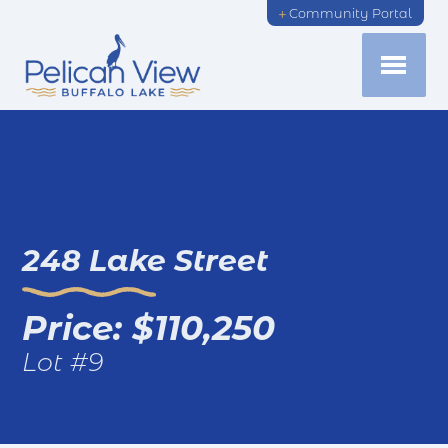
Community Portal
248 Lake Street
Price: $110,250
Lot #9